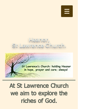
Heanor,
St Lawrence Church.
At St Lawrence Church
we aim to explore the
riches of God.