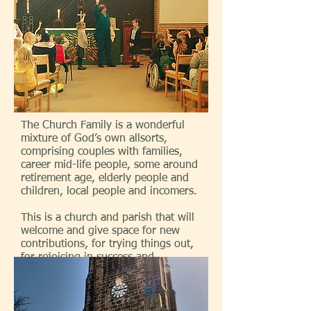
The Church Family is a wonderful
mixture of God’s own allsorts,
comprising couples with families,
career mid-life people, some around
retirement age, elderly people and
children, local people and incomers.
This is a church and parish that will
welcome and give space for new
contributions, for trying things out,
for rejoicing in success and
accepting things that haven’t
worked!
We are a church in which people