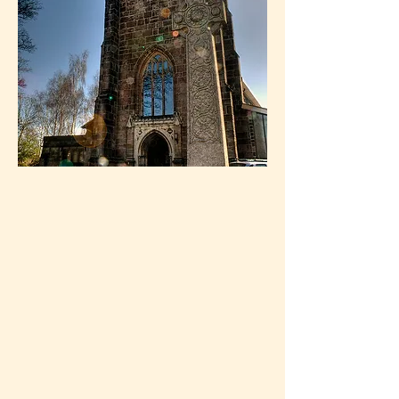
can, and do, grow.
We offer a warm and encouraging
welcome to newcomers.