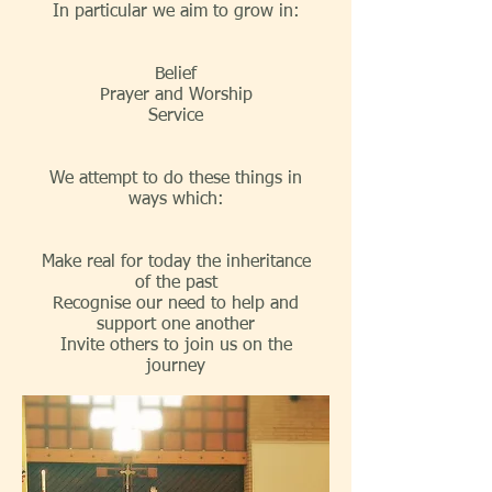
In particular we aim to grow in:
Belief
Prayer and Worship
Service
We attempt to do these things in
ways which:
Make real for today the inheritance
of the past
Recognise our need to help and
support one another
Invite others to join us on the
journey