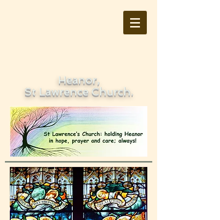
Heanor,
St Lawrence Church.