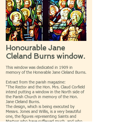
Honourable Jane
Cleland Burns window.
This window was dedicated in 1909 in
memory of the Honerable Jane Cleland Burns.
Extract from the parish magazine:
"The Rector and the Hon. Mrs. Claud Corfield
intend putting a window in the North side of
the Parish Church in memory of the Hon.
Jane Cleland Burns.
The design, which is being executed by
Messrs. Jones and Willis, is a very beautiful
one, the figures representing Saints and
Martyrs who have sufferred much, and who
have done loving deeds of charity. (A full